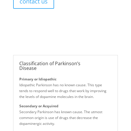
contact us
Classification of Parkinson’s
Disease
Primary or Idiopathic
Idiopathic Parkinson has no known cause. This type
tends to respond well to drugs that work by improving
the levels of dopamine molecules in the brain.
Secondary or Acquired
Secondary Parkinson has known cause. The utmost
common origin is use of drugs that decrease the
dopaminergic activity.