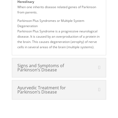
Hereditary
When one inherits disease related genes of Parkinson
from parents.
Parkinson Plus Syndromes or Multiple System
Degeneration
Parkinson Plus Syndrome is a progressive neurological
disease. It is caused by an overproduction of a protein in
the brain. This causes degeneration (atrophy) of nerve
cells in several areas of the brain (multiple systems).
Signs and Symptoms of
Parkinson’s Disease
Ayurvedic Treatment for
Parkinson’s Disease