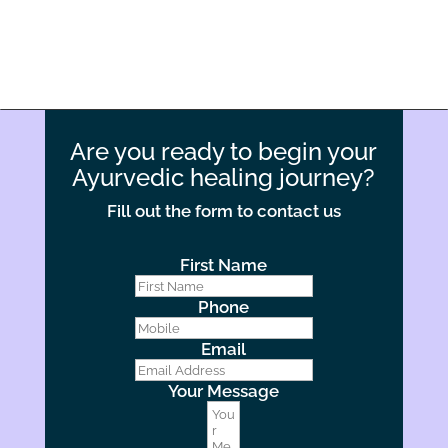
Are you ready to begin your
Ayurvedic healing journey?
Fill out the form to contact us
First Name
Phone
Email
Your Message