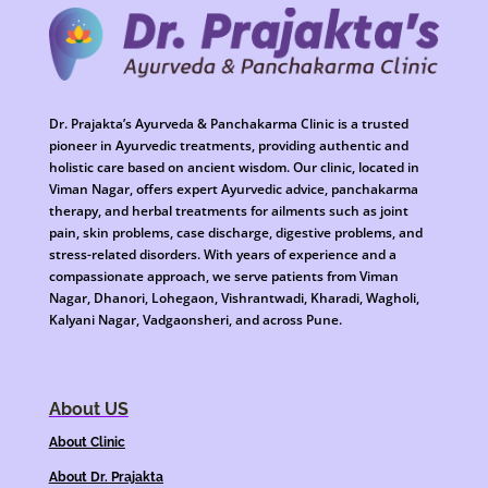
Dr. Prajakta’s Ayurveda & Panchakarma Clinic is a trusted
pioneer in Ayurvedic treatments, providing authentic and
holistic care based on ancient wisdom. Our clinic, located in
Viman Nagar, offers expert Ayurvedic advice, panchakarma
therapy, and herbal treatments for ailments such as joint
pain, skin problems, case discharge, digestive problems, and
stress-related disorders. With years of experience and a
compassionate approach, we serve patients from Viman
Nagar, Dhanori, Lohegaon, Vishrantwadi, Kharadi, Wagholi,
Kalyani Nagar, Vadgaonsheri, and across Pune.
About US
About Clinic
About Dr. Prajakta