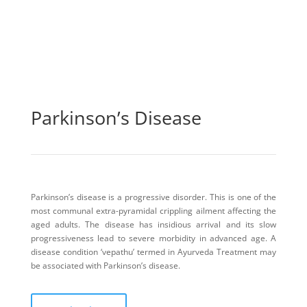
Parkinson’s Disease
Parkinson’s disease is a progressive disorder. This is one of the
most communal extra-pyramidal crippling ailment affecting the
aged adults. The disease has insidious arrival and its slow
progressiveness lead to severe morbidity in advanced age. A
disease condition ‘vepathu’ termed in Ayurveda Treatment may
be associated with Parkinson’s disease.