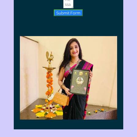
Submit Form