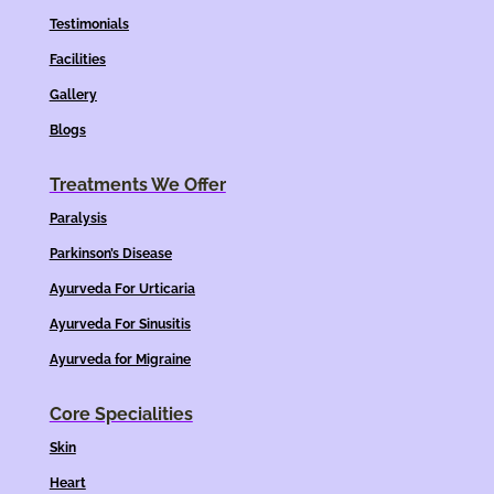
Testimonials
Facilities
Gallery
Blogs
Treatments We Offer
Paralysis
Parkinson’s Disease
Ayurveda For Urticaria
Ayurveda For Sinusitis
Ayurveda for Migraine
Core Specialities
Skin
Heart