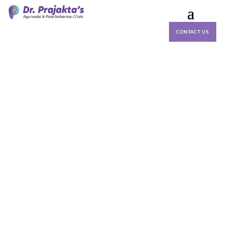
CONTACT US