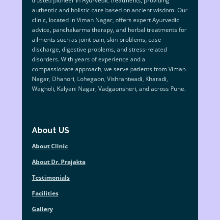
trusted pioneer in Ayurvedic treatments, providing
authentic and holistic care based on ancient wisdom. Our
clinic, located in Viman Nagar, offers expert Ayurvedic
advice, panchakarma therapy, and herbal treatments for
ailments such as joint pain, skin problems, case
discharge, digestive problems, and stress-related
disorders. With years of experience and a
compassionate approach, we serve patients from Viman
Nagar, Dhanori, Lohegaon, Vishrantwadi, Kharadi,
Wagholi, Kalyani Nagar, Vadgaonsheri, and across Pune.
About US
About Clinic
About Dr. Prajakta
Testimonials
Facilities
Gallery