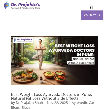
CONTACT US
Best Weight Loss Ayurveda Doctors in Pune:
Natural Fat Loss Without Side Effects
by
Dr Prajakta Shah
|
Nov 22, 2025
|
Ayurvedic Care
Blogs
,
Blogs