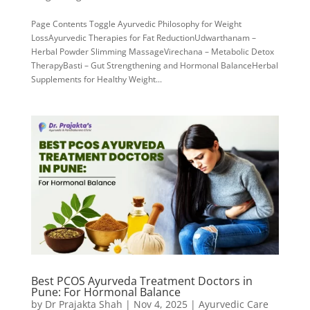
Page Contents Toggle Ayurvedic Philosophy for Weight
LossAyurvedic Therapies for Fat ReductionUdwarthanam –
Herbal Powder Slimming MassageVirechana – Metabolic Detox
TherapyBasti – Gut Strengthening and Hormonal BalanceHerbal
Supplements for Healthy Weight...
Best PCOS Ayurveda Treatment Doctors in
Pune: For Hormonal Balance
by
Dr Prajakta Shah
|
Nov 4, 2025
|
Ayurvedic Care