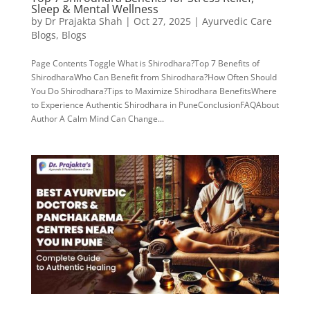
Sleep & Mental Wellness
by
Dr Prajakta Shah
|
Oct 27, 2025
|
Ayurvedic Care
Blogs
,
Blogs
Page Contents Toggle What is Shirodhara?Top 7 Benefits of
ShirodharaWho Can Benefit from Shirodhara?How Often Should
You Do Shirodhara?Tips to Maximize Shirodhara BenefitsWhere
to Experience Authentic Shirodhara in PuneConclusionFAQAbout
Author A Calm Mind Can Change...