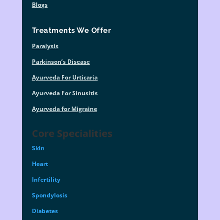
Blogs
Treatments We Offer
Paralysis
Parkinson’s Disease
Ayurveda For Urticaria
Ayurveda For Sinusitis
Ayurveda for Migraine
Core Specialities
Skin
Heart
Infertility
Spondylosis
Diabetes