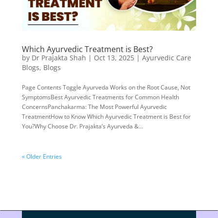
Which Ayurvedic Treatment is Best?
by
Dr Prajakta Shah
|
Oct 13, 2025
|
Ayurvedic Care
Blogs
,
Blogs
Page Contents Toggle Ayurveda Works on the Root Cause, Not
SymptomsBest Ayurvedic Treatments for Common Health
ConcernsPanchakarma: The Most Powerful Ayurvedic
TreatmentHow to Know Which Ayurvedic Treatment is Best for
You?Why Choose Dr. Prajakta’s Ayurveda &...
« Older Entries