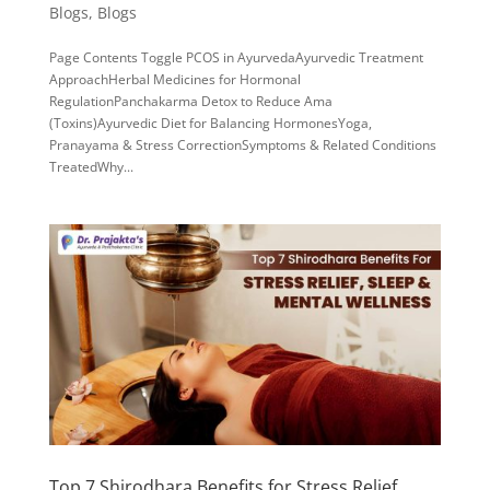
Blogs
,
Blogs
Page Contents Toggle PCOS in AyurvedaAyurvedic Treatment
ApproachHerbal Medicines for Hormonal
RegulationPanchakarma Detox to Reduce Ama
(Toxins)Ayurvedic Diet for Balancing HormonesYoga,
Pranayama & Stress CorrectionSymptoms & Related Conditions
TreatedWhy...
Top 7 Shirodhara Benefits for Stress Relief,