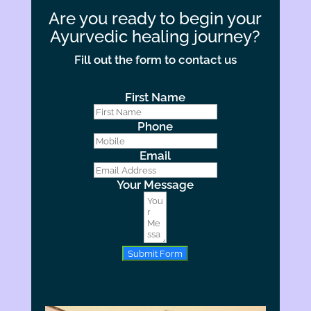
Are you ready to begin your
Ayurvedic healing journey?
Fill out the form to contact us
First Name
Phone
Email
Your Message
Submit Form