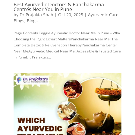
Best Ayurvedic Doctors & Panchakarma
Centres Near You in Pune
by
Dr Prajakta Shah
|
Oct 20, 2025
|
Ayurvedic Care
Blogs
,
Blogs
Page Contents Toggle Ayurvedic Doctor Near Me in Pune – Why
Choosing the Right Expert MattersPanchakarma Near Me: The
Complete Detox & Rejuvenation TherapyPanchakarma Center
Near MeAyurvedic Medical Near Me: Accessible & Trusted Care
in PuneDr. Prajakta’s...