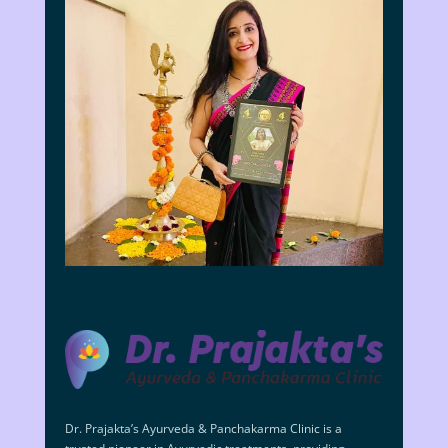
Dr. Prajakta’s Ayurveda & Panchakarma Clinic is a